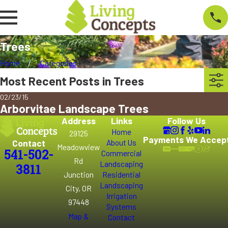
Trees
Home
Categories
Most Recent Posts in Trees
02/23/15
Arborvitae Landscape Trees
Address
Links
Follow Us
Home
29125
Payments We Accep
Contact
About Us
Meadowview
541-502-
Commercial
Rd
Landscaping
3811
Junction
Residential
Landscaping
City, OR
Irrigation
97448
Systems
Map &
Contact