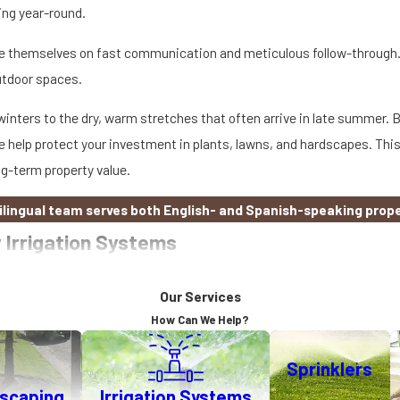
ing year-round.
ride themselves on fast communication and meticulous follow-through
utdoor spaces.
nters to the dry, warm stretches that often arrive in late summer. By
 help protect your investment in plants, lawns, and hardscapes. This
ng-term property value.
bilingual team serves both English- and Spanish-speaking prop
 Irrigation Systems
capes. Our environmentally friendly solutions for residential and com
Our Services
njoy benefits like these…
How Can We Help?
Sprinklers
n still strain our natural resources. Smart irrigation systems, like 
dscaping
Irrigation Systems