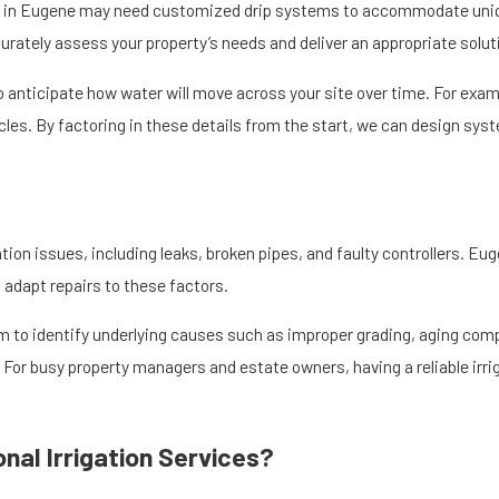
ectly at their roots. This targeted method reduces the runoff that can
s in Eugene may need customized drip systems to accommodate unique
s healthier plant growth while preserving soil structure.
ately assess your property’s needs and deliver an appropriate solut
imit standing water that can encourage weeds, pests, or plant diseas
to anticipate how water will move across your site over time. For exam
 is especially important to prevent erosion and protect native vegetat
les. By factoring in these details from the start, we can design syst
 landscape and the natural beauty that makes the Eugene area so appe
tion issues, including leaks, broken pipes, and faulty controllers. Eu
 adapt repairs to these factors.
to identify underlying causes such as improper grading, aging com
. For busy property managers and estate owners, having a reliable ir
nal Irrigation Services?