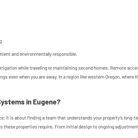
g
nient and environmentally responsible.
rrigation while traveling or maintaining second homes. Remote acces
gs even when you are away. In a region like western Oregon, where the
 Systems in Eugene?
ce; it is about finding a team that understands your property’s long-
 these properties require. From initial design to ongoing adjustments