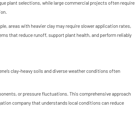
 be harmful to Eugene’s
 plant selections, while large commercial projects often require
ion.
es. For properties near
ple, areas with heavier clay may require slower application rates,
ion. By aligning your
ems that reduce runoff, support plant health, and perform reliably
aling.
gene’s clay-heavy soils and diverse weather conditions often
ponents, or pressure fluctuations. This comprehensive approach
rigation company that understands local conditions can reduce