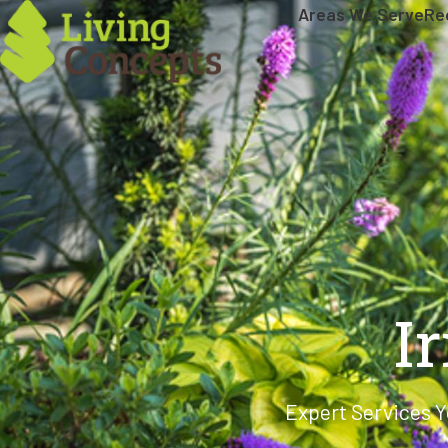
Areas We Serve
Re
I
Expert Services Y