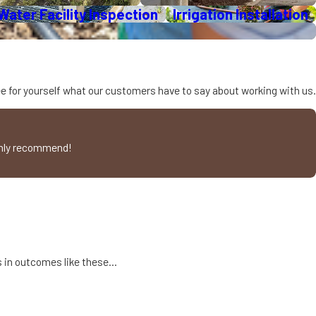
ater Facility Inspection
Irrigation Installation
hen it is needed. This
creeks and storm drains.
See for yourself what our customers have to say about working with us.
nly lessen environmental
ighly recommend!
t-tolerant species and
an lower energy use for
 selection provides a
ts in outcomes like these…