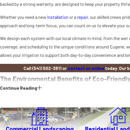
backed by a strong warranty, are designed to keep your property thriv
Whether you need a new
installation
or a
repair
, our skilled crews p
approach and long-term focus, you can count on us to elevate your o
We design each system with our local climate in mind, from the wet wi
coverage, and scheduling to the unique conditions around Eugene, we
allows your irrigation to support both day-to-day convenience and lo
Call
(541) 502-3811
or
contact us online
today. Our 
The Environmental Benefits of Eco-Friendly
Continue Reading
Eco-friendly irrigation is an essential step toward sustainable lands
this stewardship with superior water management. Our clients can e
Water Conservation
Eugene receives significant rainfall each year, but the dry months ca
Commercial Landscaping
Residential Lan