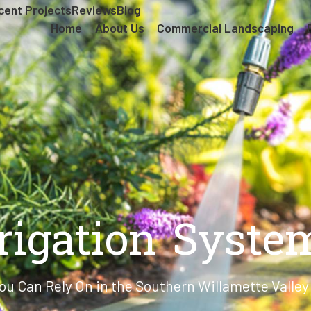
cent Projects
Reviews
Blog
Home
About Us
Commercial Landscaping
rrigation Syste
ou Can Rely On in the Southern Willamette Valle