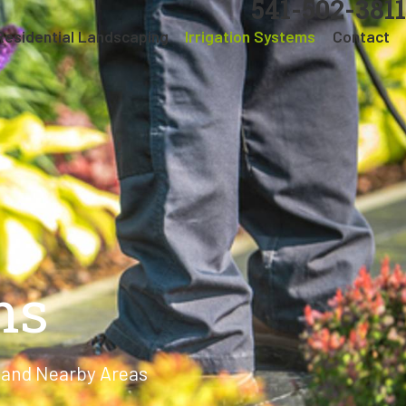
541-502-3811
Residential Landscaping
Irrigation Systems
Contact
ms
y and Nearby Areas