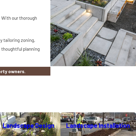
. With our thorough
 tailoring zoning,
 thoughtful planning
erty owners.
mercial properties balance
Landscape Design
Landscape Installation
those we recommend, use