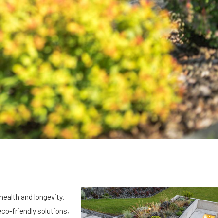
health and longevity.
eco-friendly solutions,