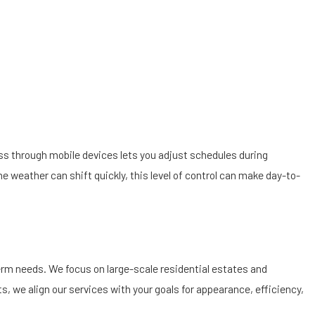
s through mobile devices lets you adjust schedules during
 weather can shift quickly, this level of control can make day-to-
term needs. We focus on large-scale residential estates and
, we align our services with your goals for appearance, efficiency,