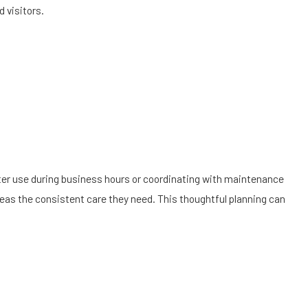
 visitors.
er use during business hours or coordinating with maintenance
reas the consistent care they need. This thoughtful planning can