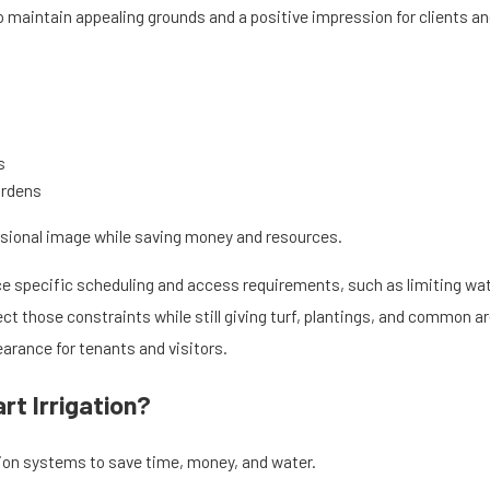
 maintain appealing grounds and a positive impression for clients and
s
ardens
ssional image while saving money and resources.
 specific scheduling and access requirements, such as limiting wat
t those constraints while still giving turf, plantings, and common a
arance for tenants and visitors.
t Irrigation?
on systems to save time, money, and water.