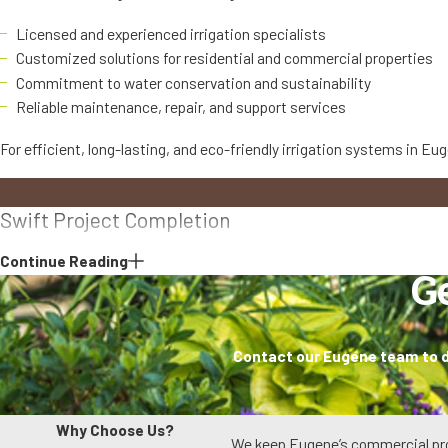
Licensed and experienced irrigation specialists
Customized solutions for residential and commercial properties
Commitment to water conservation and sustainability
Reliable maintenance, repair, and support services
For efficient, long-lasting, and eco-friendly irrigation systems in Eu
Swift Project Completion
Continue Reading
We know your time is valuable. If something needs to be fixed or insta
G
When we schedule a visit, we arrive prepared with common parts and 
especially important during hot, dry periods when irrigation issues ca
Contact our Eugene team to di
disruption.
Long-Term Care
Why Choose Us?
We keep Eugene’s commercial prop