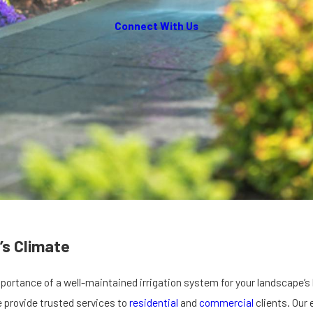
Connect With Us
’s Climate
ortance of a well-maintained irrigation system for your landscape’s 
e provide trusted services to
residential
and
commercial
clients. Our 