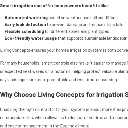
Smart irrigation can offer homeowners benefits like:
Automated watering
based on weather and soil conditions
Early leak detection
to prevent damage and reduce utility bills
Flexible scheduling
for different zones and plant types
Eco-friendly water usage
that supports sustainable landscapin
Living Concepts ensures your home’s irrigation system is both conve
For many households, smart controls also make it easier to manage i
unexpected heat waves or rainstorms, helping protect valuable plantin
day landscape care more predictable and less time-consuming.
Why Choose Living Concepts for Irrigation
Choosing the right contractor for your system is about more than pri
commercial sites, which allows us to dedicate the time and resources
and ease of management in the Eugene climate.