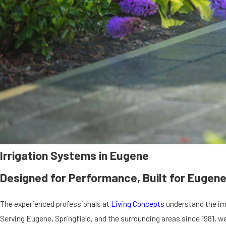
Irrigation Systems in Eugene
Designed for Performance, Built for Eugene
The experienced professionals at
Living Concepts
understand the imp
Serving Eugene, Springfield, and the surrounding areas since 1981, w