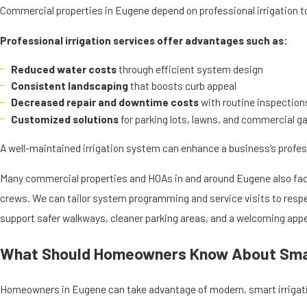
Commercial properties in Eugene depend on professional irrigation to
Professional irrigation services offer advantages such as:
Reduced water costs
through efficient system design
Consistent landscaping
that boosts curb appeal
Decreased repair and downtime costs
with routine inspection
Customized solutions
for parking lots, lawns, and commercial g
A well-maintained irrigation system can enhance a business’s profe
Many commercial properties and HOAs in and around Eugene also face
crews. We can tailor system programming and service visits to respec
support safer walkways, cleaner parking areas, and a welcoming appe
What Should Homeowners Know About Smar
Homeowners in Eugene can take advantage of modern, smart irrigati