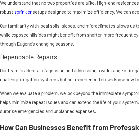
Eco-friendly practices, such as drip irrigation, water your plants dir
We understand that no two properties are alike. High-end residence
streams and rivers, protecting the local ecosystem. It also encourage
robust
sprinkler
setups designed to maximize efficiency. We can accur
When systems are properly designed and maintained, they also help l
Our familiarity with local soils, slopes, and microclimates allows us 
natural areas or greenbelts, careful control over overspray and runoff
while exposed hillsides might benefit from shorter, more frequent cyc
irrigation with the broader environment, you support both a thriving
through Eugene’s changing seasons.
Dependable Repairs
Our team is adept at diagnosing and addressing a wide range of irriga
challenge irrigation systems, but our experienced crews know how to
When we evaluate a problem, we look beyond the immediate symptom 
helps minimize repeat issues and can extend the life of your system
surprise emergencies and unplanned expenses.
How Can Businesses Benefit from Professio