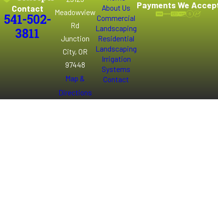
Payments We Accep
Contact
About Us
Meadowview
541-502-
Commercial
Rd
Landscaping
3811
Junction
Residential
Landscaping
City, OR
Irrigation
97448
Systems
Map &
Contact
Directions