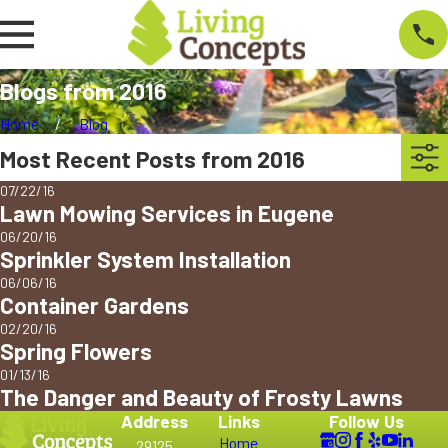
Blogs from 2016
Home
Blog
Most Recent Posts from 2016
07/22/16
Lawn Mowing Services in Eugene
06/20/16
Sprinkler System Installation
06/06/16
Container Gardens
02/20/16
Spring Flowers
01/13/16
The Danger and Beauty of Frosty Lawns
Address
Links
Follow Us
Home
29125