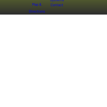
Map &
Contact
Directions