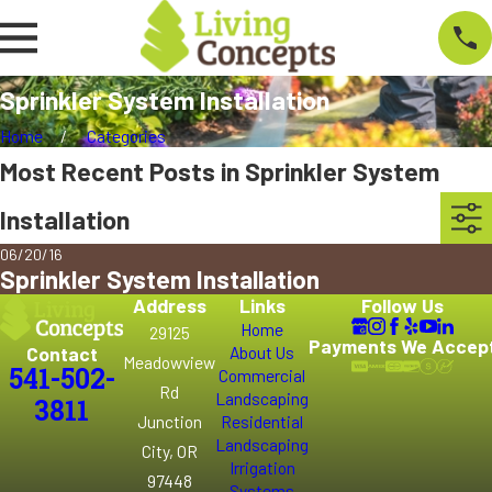
Sprinkler System Installation
Home
Categories
Most Recent Posts in Sprinkler System
Installation
06/20/16
Sprinkler System Installation
Address
Links
Follow Us
Home
29125
Payments We Accep
Contact
About Us
Meadowview
541-502-
Commercial
Rd
Landscaping
3811
Junction
Residential
Landscaping
City, OR
Irrigation
97448
Systems