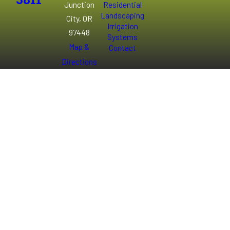
3811
Junction
Residential
Landscaping
City, OR
Irrigation
97448
Systems
Map &
Contact
Directions