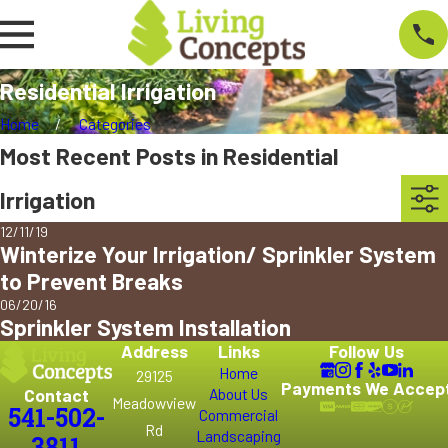
Residential Irrigation
Home
Categories
Most Recent Posts in Residential
Irrigation
12/11/19
Winterize Your Irrigation/ Sprinkler System
to Prevent Breaks
06/20/16
Sprinkler System Installation
Address
Links
Follow Us
Home
29125
Payments We Accep
Contact
About Us
Meadowview
541-502-
Commercial
Rd
Landscaping