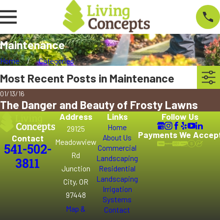
Maintenance
Home
Categories
Most Recent Posts in Maintenance
01/13/16
The Danger and Beauty of Frosty Lawns
Address
Links
Follow Us
Home
29125
Payments We Accep
Contact
About Us
Meadowview
541-502-
Commercial
Rd
Landscaping
3811
Junction
Residential
Landscaping
City, OR
Irrigation
97448
Systems
Map &
Contact