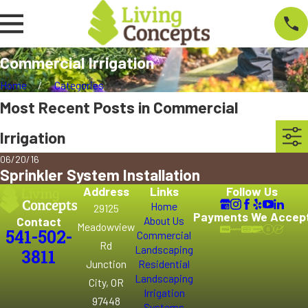
Commercial Irrigation
Home
Categories
Most Recent Posts in Commercial
Irrigation
06/20/16
Sprinkler System Installation
Address
Links
Follow Us
Home
29125
Payments We Accep
Contact
About Us
Meadowview
541-502-
Commercial
Rd
Landscaping
3811
Junction
Residential
Landscaping
City, OR
Irrigation
97448
Systems