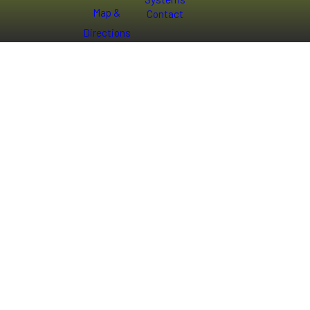
Map &
Contact
Directions