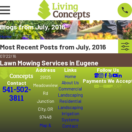
Blogs from July, 2016
Home
2016
Most Recent Posts from July, 2016
07/22/16
Lawn Mowing Services in Eugene
Address
Links
Follow Us
Home
29125
Payments We Accep
Contact
About Us
Meadowview
541-502-
Commercial
Rd
Landscaping
3811
Junction
Residential
Landscaping
City, OR
Irrigation
97448
Systems
Map &
Contact