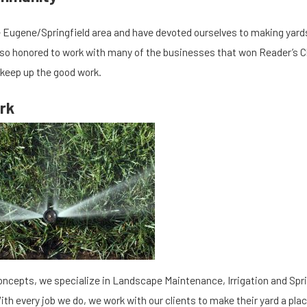
 Eugene/Springfield area and have devoted ourselves to making yards 
so honored to work with many of the businesses that won Reader’s C
 keep up the good work.
rk
12/03/19
e Your Irrigation/ Sprinkler
Why You Should 
to Prevent Breaks
Lawn
oncepts, we specialize in Landscape Maintenance, Irrigation and Spri
ith every job we do, we work with our clients to make their yard a plac