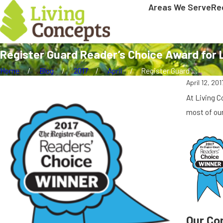
Areas We Serve
Re
Register Guard Reader’s Choice Award for
Home
Blog
2017
April
Register Guard ...
April 12, 201
At Living 
most of our
Our Co