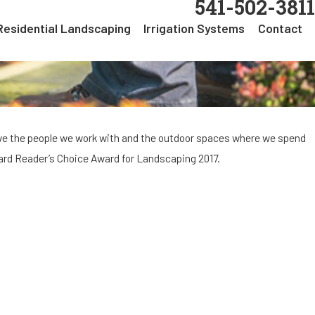
541-502-3811
Residential Landscaping
Irrigation Systems
Contact
ove the people we work with and the outdoor spaces where we spend
uard Reader’s Choice Award for Landscaping 2017.