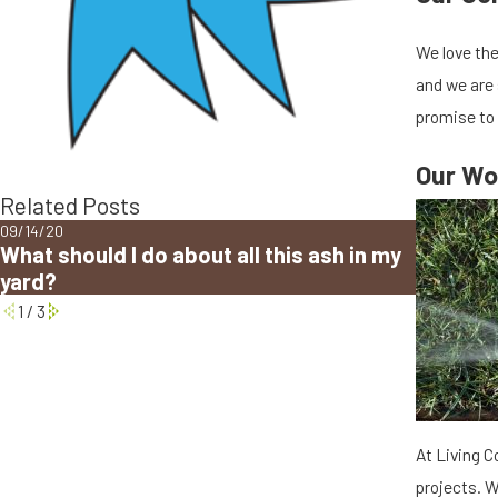
We love the
and we are 
promise to
Our Wo
Related Posts
09/14/20
12/11/19
What should I do about all this ash in my
Winteriz
yard?
System 
1
/
3
At Living C
projects. W