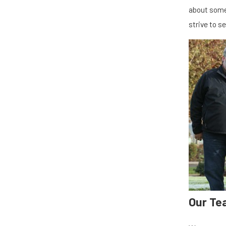
about some
strive to s
Our Te