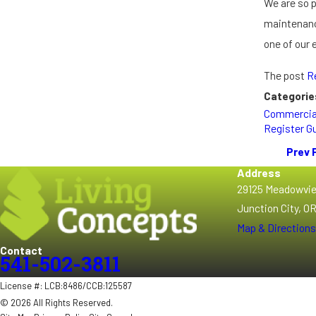
We are so 
maintenance
one of our
The post
R
Categorie
Commercia
Register G
Prev 
Address
29125 Meadowvi
Junction City, O
Map & Directions
Contact
541-502-3811
License #: LCB:8486/CCB:125587
© 2026 All Rights Reserved.