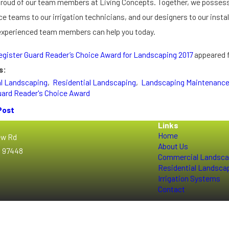
proud of our team members at Living Concepts. Together, we possess 
 teams to our irrigation technicians, and our designers to our install
 experienced team members can help you today.
egister Guard Reader’s Choice Award for Landscaping 2017
appeared f
s:
l Landscaping
,
Residential Landscaping
,
Landscaping Maintenanc
uard Reader's Choice Award
Post
Links
Home
ew Rd
About Us
R 97448
Commercial Landsca
Residential Landsca
Irrigation Systems
Contact