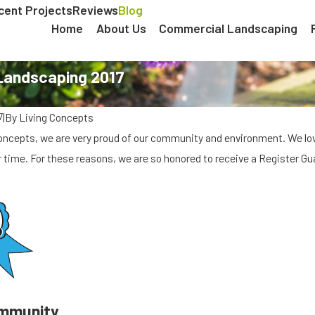
cent Projects
Reviews
Blog
Home
About Us
Commercial Landscaping
 Landscaping 2017
|
By
Living Concepts
7
Concepts, we are very proud of our community and environment. We l
 time. For these reasons, we are so honored to receive a Register G
mmunity