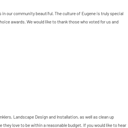
in our community beautiful. The culture of Eugene is truly special
hoice awards. We would like to thank those who voted for us and
Stay off Your Frozen
nklers, Landscape Design and Installation, as well as clean up
e they love to be within a reasonable budget. If you would like to hear