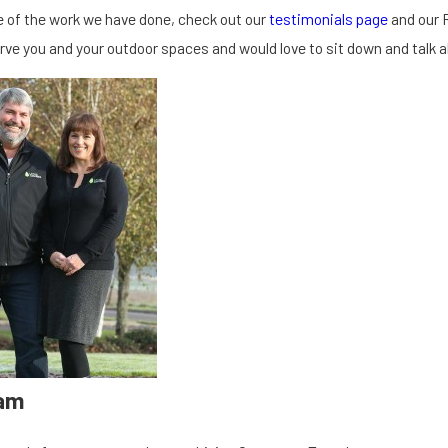
 of the work we have done, check out our
testimonials page
and our 
erve you and your outdoor spaces and would love to sit down and talk 
am