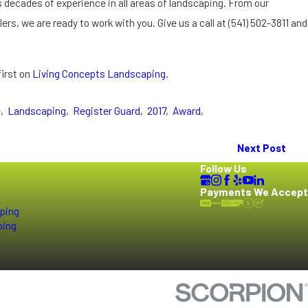
decades of experience in all areas of landscaping. From our
ers, we are ready to work with you. Give us a call at
(541) 502-3811
and
irst on
Living Concepts Landscaping
.
e
,
Landscaping
,
Register Guard
,
2017
,
Award
,
Next Post
Follow Us
Payments We Accept
ping
ping