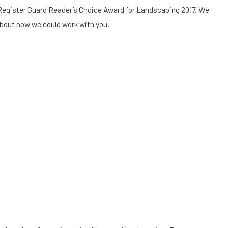
Register Guard Reader’s Choice Award for Landscaping 2017. We
about how we could work with you.