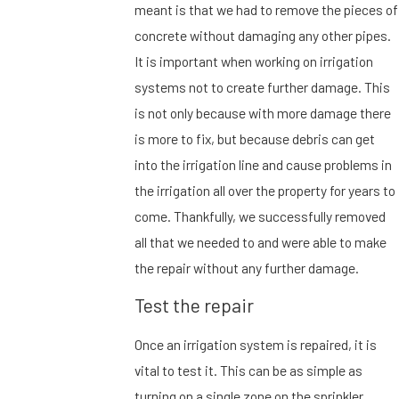
meant is that we had to remove the pieces of
concrete without damaging any other pipes.
It is important when working on irrigation
systems not to create further damage. This
is not only because with more damage there
is more to fix, but because debris can get
into the irrigation line and cause problems in
the irrigation all over the property for years to
come. Thankfully, we successfully removed
all that we needed to and were able to make
the repair without any further damage.
Test the repair
Once an irrigation system is repaired, it is
vital to test it. This can be as simple as
turning on a single zone on the sprinkler