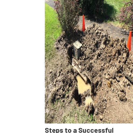
Steps to a Successful