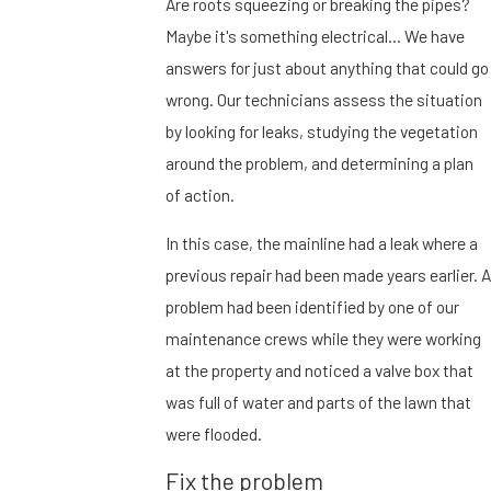
Are roots squeezing or breaking the pipes?
Maybe it's something electrical… We have
answers for just about anything that could go
wrong. Our technicians assess the situation
by looking for leaks, studying the vegetation
around the problem, and determining a plan
of action.
In this case, the mainline had a leak where a
previous repair had been made years earlier. A
problem had been identified by one of our
maintenance crews while they were working
at the property and noticed a valve box that
was full of water and parts of the lawn that
were flooded.
Fix the problem