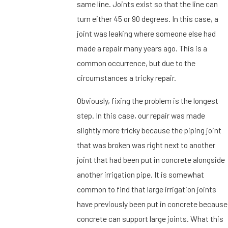
same line. Joints exist so that the line can
turn either 45 or 90 degrees. In this case, a
joint was leaking where someone else had
made a repair many years ago. This is a
common occurrence, but due to the
circumstances a tricky repair.
Obviously, fixing the problem is the longest
step. In this case, our repair was made
slightly more tricky because the piping joint
that was broken was right next to another
joint that had been put in concrete alongside
another irrigation pipe. It is somewhat
common to find that large irrigation joints
have previously been put in concrete because
concrete can support large joints. What this