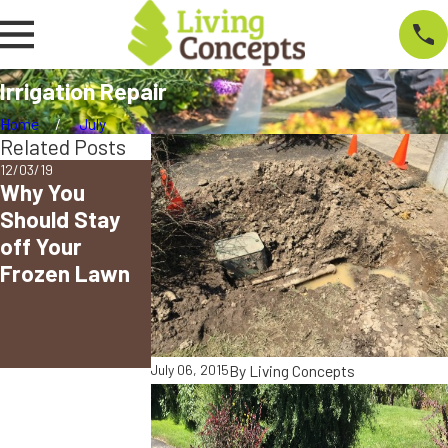
Irrigation Repair
Home
July
Related Posts
12/03/19
03/11/19
Why You
2019
Should Stay
Snowpacolyps
off Your
e! Still
Frozen Lawn
Cleaning? Give
Living
Concepts a
Call!
By
Living Concepts
July 06, 2015