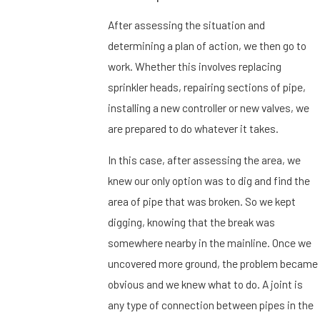
After assessing the situation and
determining a plan of action, we then go to
work. Whether this involves replacing
sprinkler heads, repairing sections of pipe,
installing a new controller or new valves, we
are prepared to do whatever it takes.
In this case, after assessing the area, we
knew our only option was to dig and find the
area of pipe that was broken. So we kept
digging, knowing that the break was
somewhere nearby in the mainline. Once we
uncovered more ground, the problem became
obvious and we knew what to do. A joint is
any type of connection between pipes in the