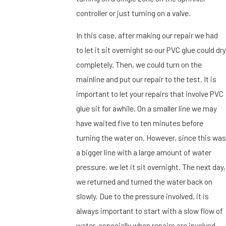
controller or just turning on a valve.
In this case, after making our repair we had
to let it sit overnight so our PVC glue could dry
completely. Then, we could turn on the
mainline and put our repair to the test. It is
important to let your repairs that involve PVC
glue sit for awhile. On a smaller line we may
have waited five to ten minutes before
turning the water on. However, since this was
a bigger line with a large amount of water
pressure, we let it sit overnight. The next day,
we returned and turned the water back on
slowly. Due to the pressure involved, it is
always important to start with a slow flow of
water, especially when repairs are involved.