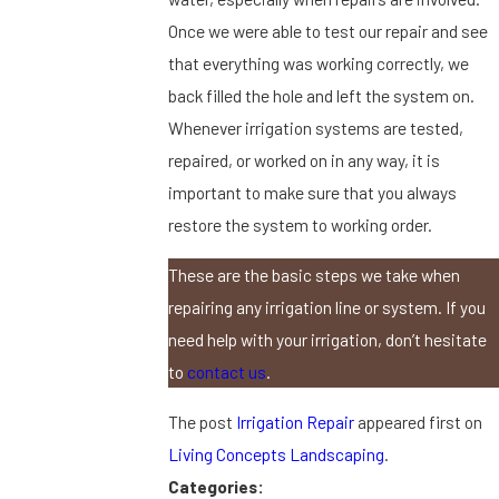
Once we were able to test our repair and see
that everything was working correctly, we
back filled the hole and left the system on.
Whenever irrigation systems are tested,
repaired, or worked on in any way, it is
important to make sure that you always
restore the system to working order.
These are the basic steps we take when
repairing any irrigation line or system. If you
need help with your irrigation, don’t hesitate
to
contact us
.
The post
Irrigation Repair
appeared first on
Living Concepts Landscaping
.
Categories: