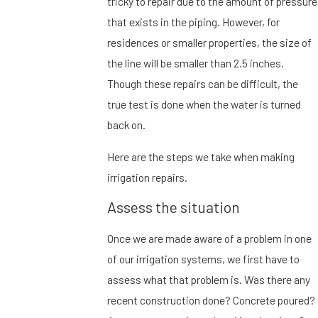
tricky to repair due to the amount of pressure
that exists in the piping. However, for
residences or smaller properties, the size of
the line will be smaller than 2.5 inches.
Though these repairs can be difficult, the
true test is done when the water is turned
back on.
Here are the steps we take when making
irrigation repairs.
Assess the situation
Once we are made aware of a problem in one
of our irrigation systems, we first have to
assess what that problem is. Was there any
recent construction done? Concrete poured?