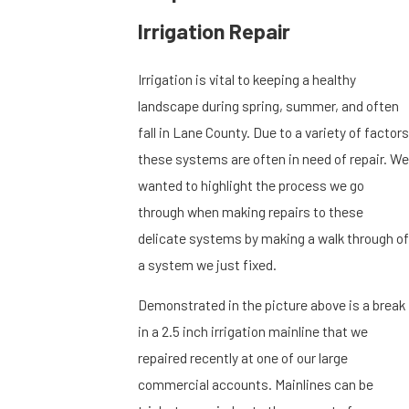
Irrigation Repair
Irrigation is vital to keeping a healthy
landscape during spring, summer, and often
fall in Lane County. Due to a variety of factors
these systems are often in need of repair. We
wanted to highlight the process we go
through when making repairs to these
delicate systems by making a walk through of
a system we just fixed.
Demonstrated in the picture above is a break
in a 2.5 inch irrigation mainline that we
repaired recently at one of our large
commercial accounts. Mainlines can be