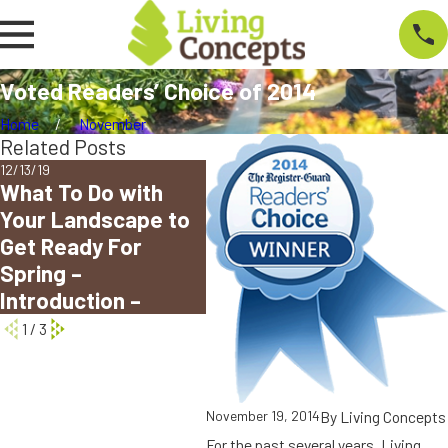
Voted Readers’ Choice of 2014
Home
November
Related Posts
12/13/19
09/04/18
02/07
What To Do with
Living Concepts
Eug
Your Landscape to
Voted Best
Lan
Get Ready For
Landscape
Rea
Spring –
Company in Eugene
Aw
Introduction –
1
/
3
By
Living Concepts
November 19, 2014
For the past several years, Living