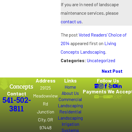
If you are in need of landscape
maintenance services, please
contact us
.
The post
Voted Readers’ Choice of
2014
appeared first on
Living
Concepts Landscaping
.
Categories:
Uncategorized
Next Post
Address
Links
Follow Us
Home
29125
Payments We Accep
Contact
About Us
Meadowview
541-502-
Commercial
Rd
Landscaping
3811
Junction
Residential
Landscaping
City, OR
Irrigation
97448
Systems