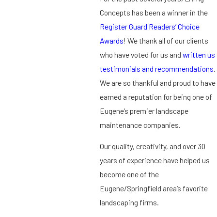
Concepts has been a winner in the
Register Guard Readers’ Choice
Awards
! We thank all of our clients
who have voted for us and
written us
testimonials and recommendations
.
We are so thankful and proud to have
earned a reputation for being one of
Eugene’s premier landscape
maintenance companies.
Our quality, creativity, and over 30
years of experience have helped us
become one of the
Eugene/Springfield area’s favorite
landscaping firms.