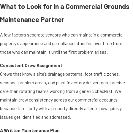
What to Look for in a Commercial Grounds
Maintenance Partner
A few factors separate vendors who can maintain a commercial
property’s appearance and compliance standing over time from
those who can maintain it until the first problem arises.
Consistent Crew Assignment
Crews that know a site’s drainage patterns, foot traffic zones,
seasonal problem areas, and plant inventory deliver more precise
care than rotating teams working from a generic checklist. We
maintain crew consistency across our commercial accounts
because familiarity with a property directly affects how quickly
issues get identified and addressed.
A Written Maintenance Plan