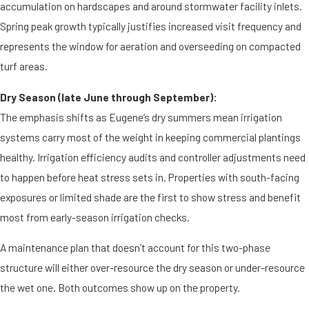
accumulation on hardscapes and around stormwater facility inlets.
Spring peak growth typically justifies increased visit frequency and
represents the window for aeration and overseeding on compacted
turf areas.
Dry Season (late June through September):
The emphasis shifts as Eugene’s dry summers mean irrigation
systems carry most of the weight in keeping commercial plantings
healthy. Irrigation efficiency audits and controller adjustments need
to happen before heat stress sets in. Properties with south-facing
exposures or limited shade are the first to show stress and benefit
most from early-season irrigation checks.
A maintenance plan that doesn’t account for this two-phase
structure will either over-resource the dry season or under-resource
the wet one. Both outcomes show up on the property.