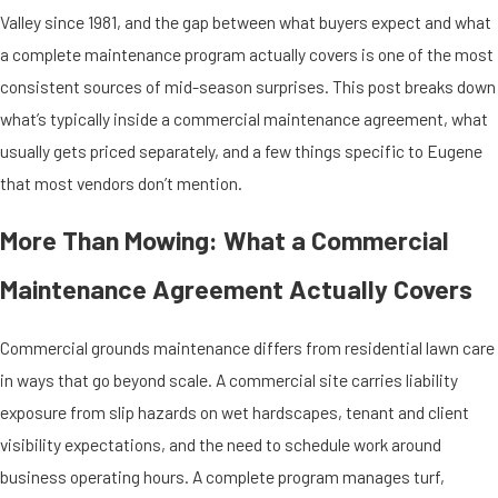
Valley since 1981, and the gap between what buyers expect and what
a complete maintenance program actually covers is one of the most
consistent sources of mid-season surprises. This post breaks down
what’s typically inside a commercial maintenance agreement, what
usually gets priced separately, and a few things specific to Eugene
that most vendors don’t mention.
More Than Mowing: What a Commercial
Maintenance Agreement Actually Covers
Commercial grounds maintenance differs from residential lawn care
in ways that go beyond scale. A commercial site carries liability
exposure from slip hazards on wet hardscapes, tenant and client
visibility expectations, and the need to schedule work around
business operating hours. A complete program manages turf,