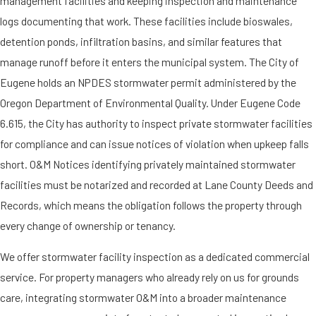
management facilities and keeping inspection and maintenance
logs documenting that work. These facilities include bioswales,
detention ponds, infiltration basins, and similar features that
manage runoff before it enters the municipal system. The City of
Eugene holds an NPDES stormwater permit administered by the
Oregon Department of Environmental Quality. Under Eugene Code
6.615, the City has authority to inspect private stormwater facilities
for compliance and can issue notices of violation when upkeep falls
short. O&M Notices identifying privately maintained stormwater
facilities must be notarized and recorded at Lane County Deeds and
Records, which means the obligation follows the property through
every change of ownership or tenancy.
We offer stormwater facility inspection as a dedicated commercial
service. For property managers who already rely on us for grounds
care, integrating stormwater O&M into a broader maintenance