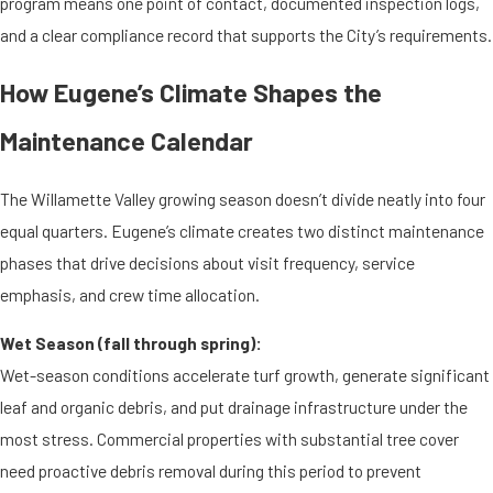
program means one point of contact, documented inspection logs,
and a clear compliance record that supports the City’s requirements.
How Eugene’s Climate Shapes the
Maintenance Calendar
The Willamette Valley growing season doesn’t divide neatly into four
equal quarters. Eugene’s climate creates two distinct maintenance
phases that drive decisions about visit frequency, service
emphasis, and crew time allocation.
Wet Season (fall through spring):
Wet-season conditions accelerate turf growth, generate significant
leaf and organic debris, and put drainage infrastructure under the
most stress. Commercial properties with substantial tree cover
need proactive debris removal during this period to prevent