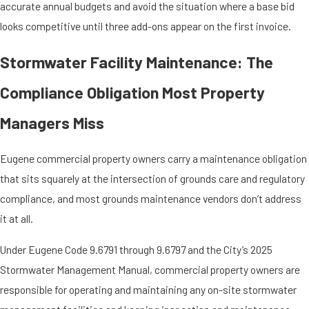
accurate annual budgets and avoid the situation where a base bid
looks competitive until three add-ons appear on the first invoice.
Stormwater Facility Maintenance: The
Compliance Obligation Most Property
Managers Miss
Eugene commercial property owners carry a maintenance obligation
that sits squarely at the intersection of grounds care and regulatory
compliance, and most grounds maintenance vendors don’t address
it at all.
Under Eugene Code 9.6791 through 9.6797 and the City’s 2025
Stormwater Management Manual, commercial property owners are
responsible for operating and maintaining any on-site stormwater