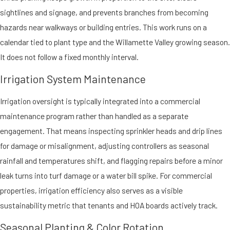
sightlines and signage, and prevents branches from becoming
hazards near walkways or building entries. This work runs on a
calendar tied to plant type and the Willamette Valley growing season.
It does not follow a fixed monthly interval.
Irrigation System Maintenance
Irrigation oversight is typically integrated into a commercial
maintenance program rather than handled as a separate
engagement. That means inspecting sprinkler heads and drip lines
for damage or misalignment, adjusting controllers as seasonal
rainfall and temperatures shift, and flagging repairs before a minor
leak turns into turf damage or a water bill spike. For commercial
properties, irrigation efficiency also serves as a visible
sustainability metric that tenants and HOA boards actively track.
Seasonal Planting & Color Rotation