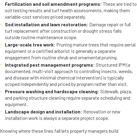
Fertilization and soil amendment programs:
These are tied to
soil testing results and turf health assessments, making them
variable-cost services priced separately.
Sod installation and lawn restoration:
Damage repair or full
turf replacement after construction or drought stress falls
outside routine maintenance scope.
Large-scale tree work:
Pruning mature trees that require aerial
equipment or a certified arborist is generally a separate
engagement from routine shrub and ornamental pruning.
Integrated pest management programs:
Structured IPM (a
documented, multi-visit approach to controlling insects, weeds,
and disease with minimal chemical intervention) is typically
scoped independently and priced by program rather than visit.
Pressure washing and hardscape cleaning:
Sidewalk, plaza,
and parking structure cleaning require separate scheduling and
equipment.
Landscape design and installation:
Renovation or new
installation work is always a separate project scope.
Knowing where these lines fall lets property managers build