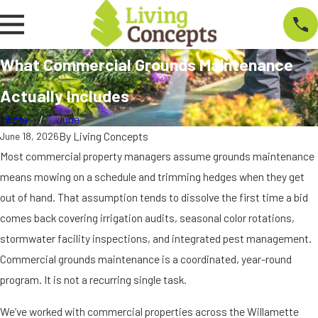
What Commercial Grounds Maintenance
Actually Includes
Home
June
By
Living Concepts
June 18, 2026
Most commercial property managers assume grounds maintenance
means mowing on a schedule and trimming hedges when they get
out of hand. That assumption tends to dissolve the first time a bid
comes back covering irrigation audits, seasonal color rotations,
stormwater facility inspections, and integrated pest management.
Commercial grounds maintenance is a coordinated, year-round
program. It is not a recurring single task.
We’ve worked with commercial properties across the Willamette