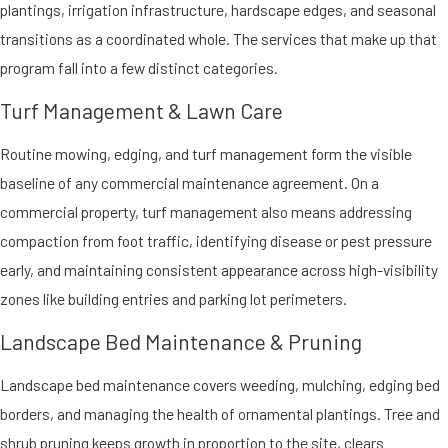
plantings, irrigation infrastructure, hardscape edges, and seasonal
transitions as a coordinated whole. The services that make up that
program fall into a few distinct categories.
Turf Management & Lawn Care
Routine mowing, edging, and turf management form the visible
baseline of any commercial maintenance agreement. On a
commercial property, turf management also means addressing
compaction from foot traffic, identifying disease or pest pressure
early, and maintaining consistent appearance across high-visibility
zones like building entries and parking lot perimeters.
Landscape Bed Maintenance & Pruning
Landscape bed maintenance covers weeding, mulching, edging bed
borders, and managing the health of ornamental plantings. Tree and
shrub pruning keeps growth in proportion to the site, clears