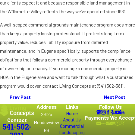
our clients expect it and because responsible land management in
the Willamette Valley reflects the way we’ve operated since 1981.
A well-scoped commercial grounds maintenance program does more
than keep a property looking professional. It protects long-term
property value, reduces liability exposure from deferred
maintenance, and in Eugene specifically, supports the compliance
obligations that follow a commercial property through every change
of ownership or tenancy. If you manage a commercial property or
HOA in the Eugene area and want to talk through what a customized
program would cover, contact Living Concepts at
(541) 502-3811
.
Prev Post
Next Post
Address
Links
Follow Us
Home
29125
Payments We Accep
Contact
About Us
Meadowview
541-502-
Commercial
Rd
Landscaping