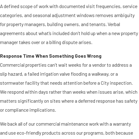
A defined scope of work with documented visit frequencies, service
categories, and seasonal adjustment windows removes ambiguity
for property managers, building owners, and tenants. Verbal
agreements about what’s included don’t hold up when a new property
manager takes over or a billing dispute arises.
Response Time When Something Goes Wrong
Commercial properties can’t wait weeks for a vendor to address a
slip hazard, a failed irrigation valve flooding a walkway, or a
stormwater facility that needs attention before a City inspection.
We respond within days rather than weeks when issues arise, which
matters significantly on sites where a deferred response has safety
or compliance implications.
We back all of our commercial maintenance work with a warranty
and use eco-friendly products across our programs, both because