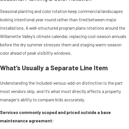
Seasonal planting and color rotation keep commercial landscapes
looking intentional year-round rather than tired between major
installations. A well-structured program plans rotations around the
Willamette Valley’s climate calendar, replacing cool-season annuals
before the dry summer stresses them and staging warm-season
color ahead of peak visibility windows.
What’s Usually a Separate Line Item
Understanding the included-versus-add-on distinction is the part
most vendors skip, and it’s what most directly affects a property
manager’s ability to compare bids accurately.
Services commonly scoped and priced outside a base
maintenance agreement: